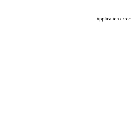
Application error: