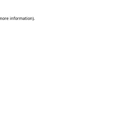
 more information).