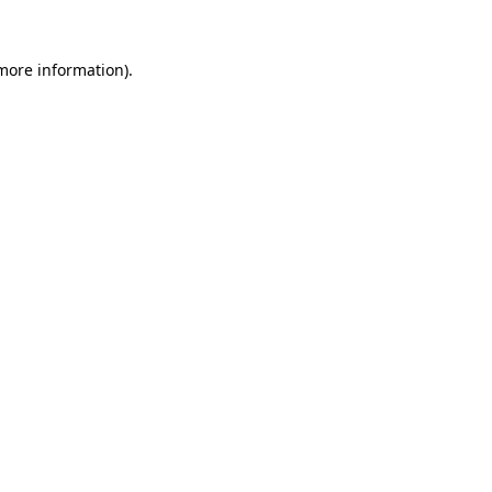
 more information).