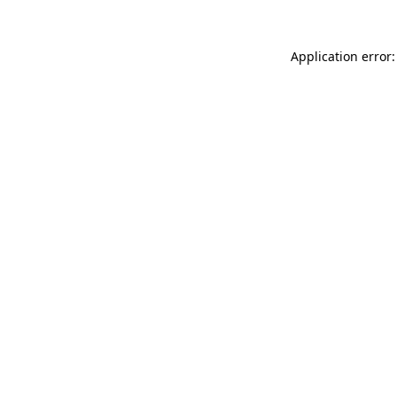
Application error: