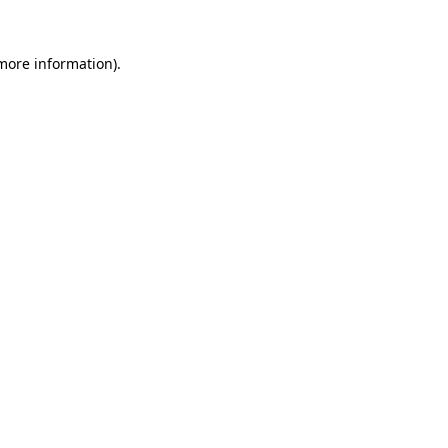
 more information).