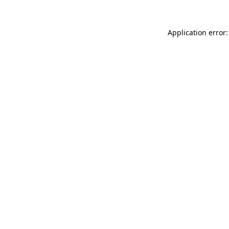
Application error: