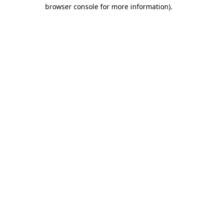
browser console for more information).