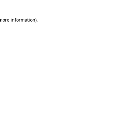
 more information).