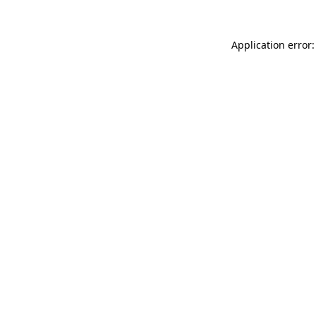
Application error: