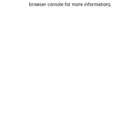
browser console for more information).