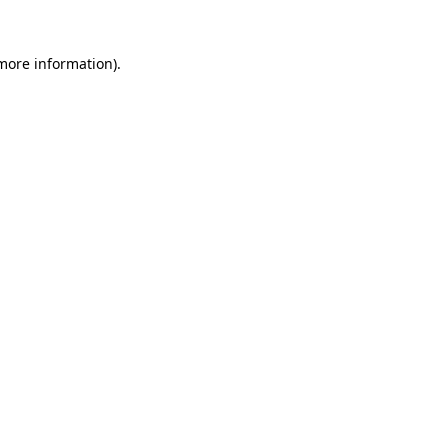
 more information).