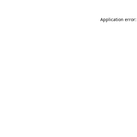
Application error: