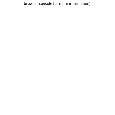
browser console for more information).