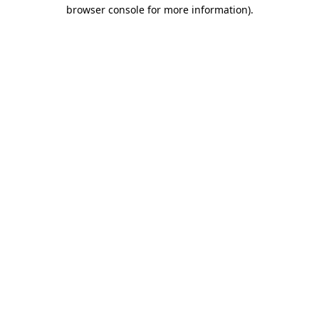
browser console for more information).