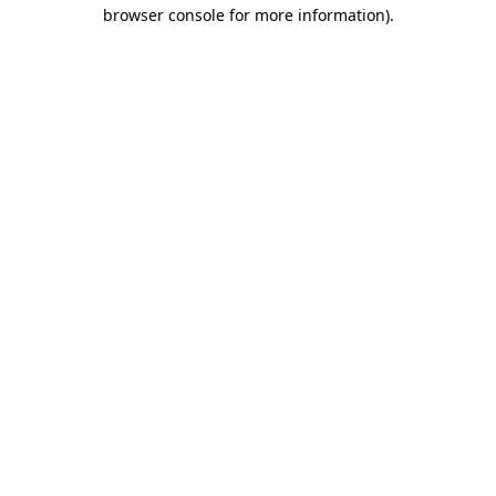
browser console for more information).