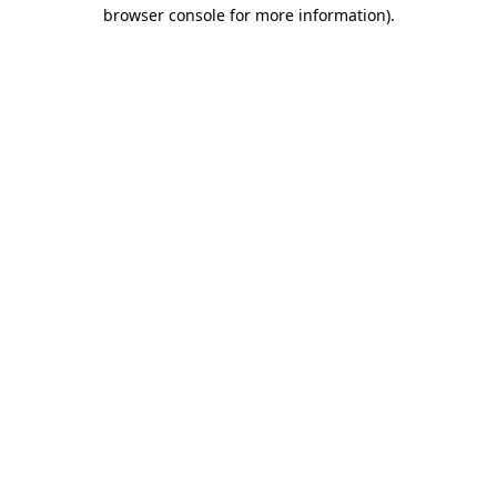
browser console for more information).