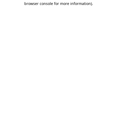
browser console for more information).