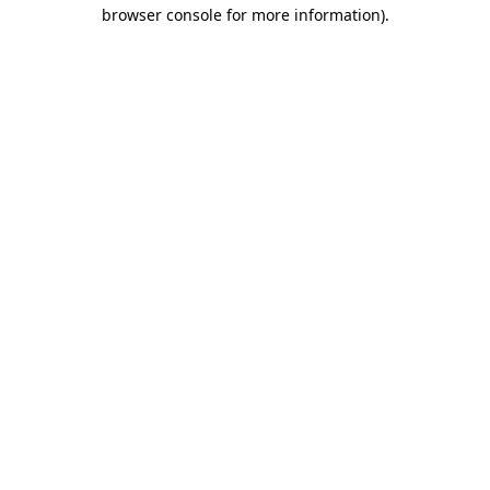
browser console for more information).