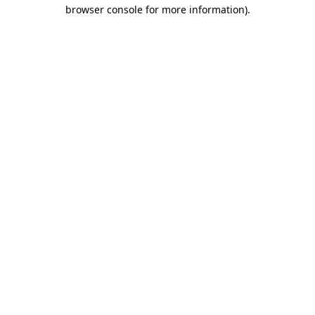
browser console for more information).