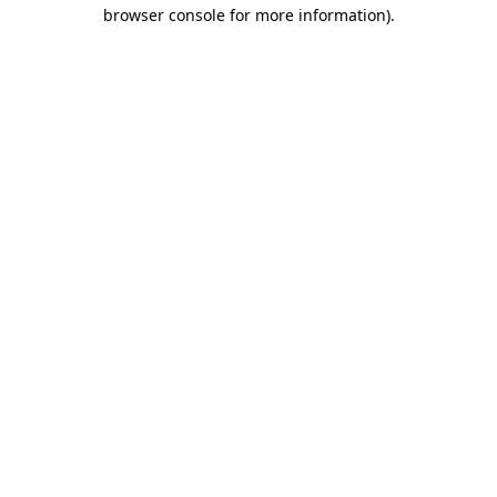
browser console for more information).