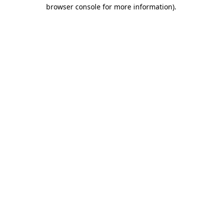
browser console for more information).