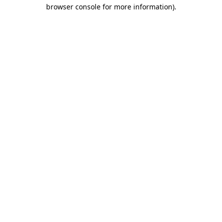
browser console for more information).