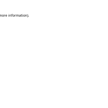
 more information).