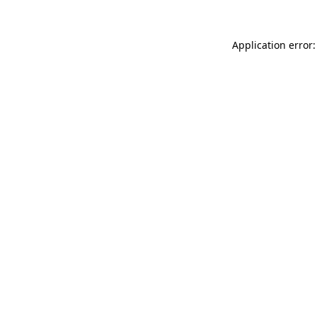
Application error: