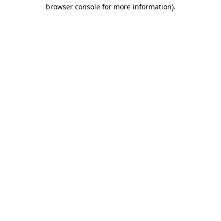
browser console for more information).