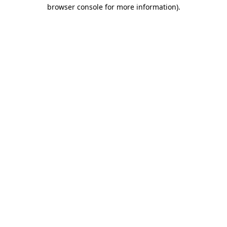
browser console for more information).