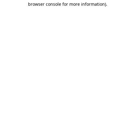
browser console for more information).