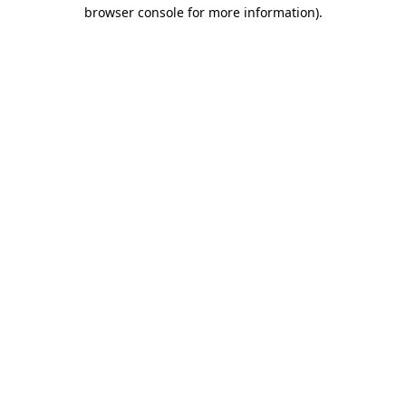
browser console for more information).