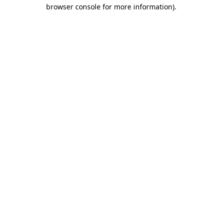
browser console for more information).