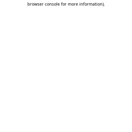
browser console for more information).