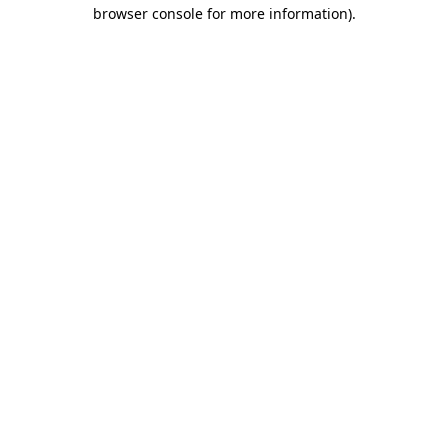
browser console for more information).