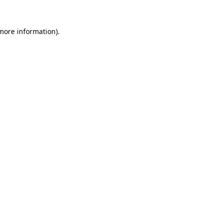
 more information).