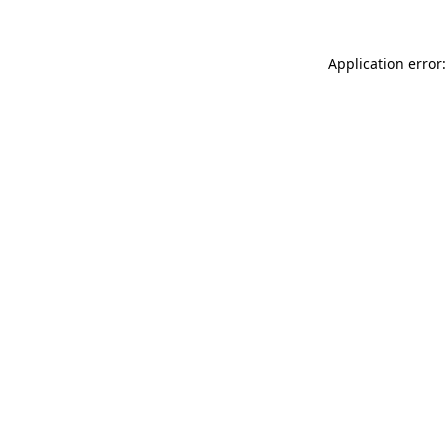
Application error: