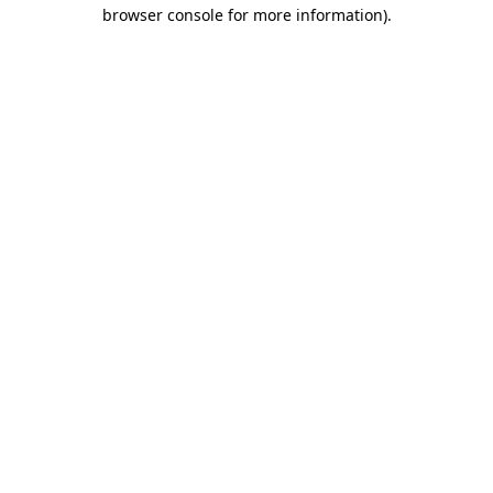
browser console for more information).