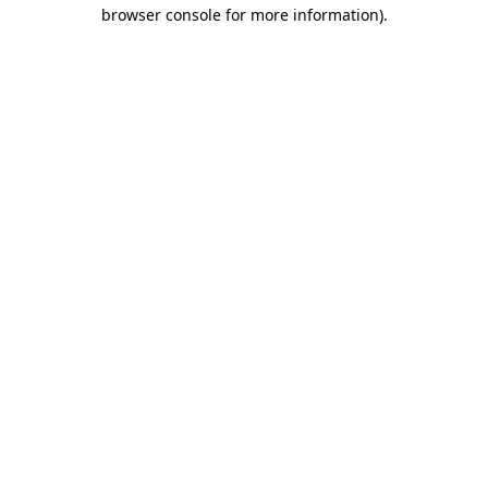
browser console for more information).