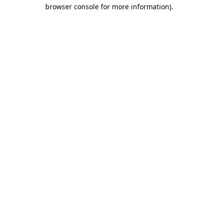
browser console for more information).