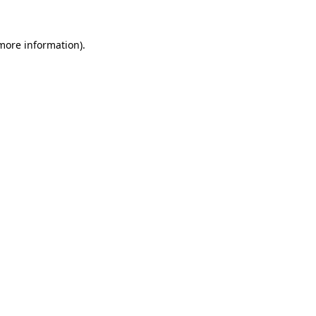
 more information).