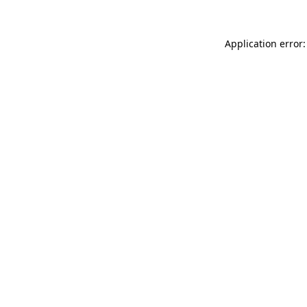
Application error: