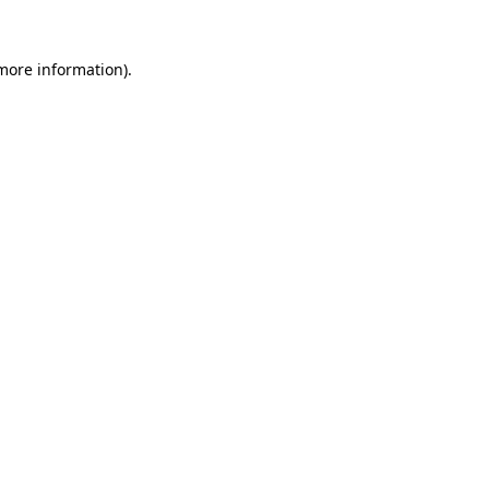
 more information).