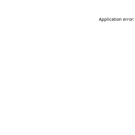
Application error: