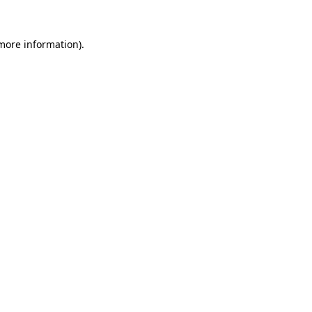
 more information).