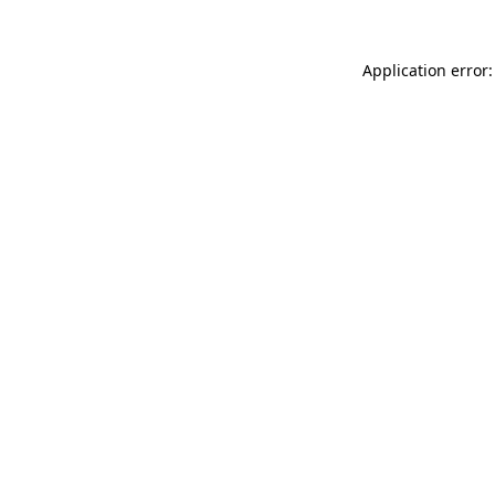
Application error: